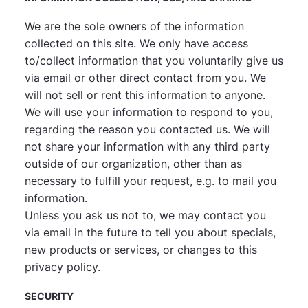
We are the sole owners of the information
collected on this site. We only have access
to/collect information that you voluntarily give us
via email or other direct contact from you. We
will not sell or rent this information to anyone.
We will use your information to respond to you,
regarding the reason you contacted us. We will
not share your information with any third party
outside of our organization, other than as
necessary to fulfill your request, e.g. to mail you
information.
Unless you ask us not to, we may contact you
via email in the future to tell you about specials,
new products or services, or changes to this
privacy policy.
SECURITY