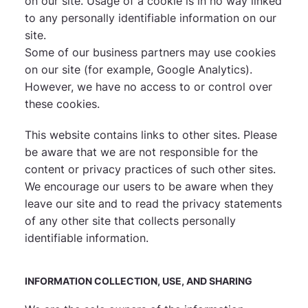
on our site. Usage of a cookie is in no way linked
to any personally identifiable information on our
site.
Some of our business partners may use cookies
on our site (for example, Google Analytics).
However, we have no access to or control over
these cookies.
This website contains links to other sites. Please
be aware that we are not responsible for the
content or privacy practices of such other sites.
We encourage our users to be aware when they
leave our site and to read the privacy statements
of any other site that collects personally
identifiable information.
INFORMATION COLLECTION, USE, AND SHARING