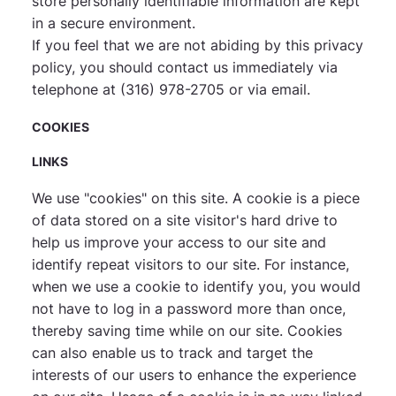
store personally identifiable information are kept
in a secure environment.
If you feel that we are not abiding by this privacy
policy, you should contact us immediately via
telephone at (316) 978-2705 or
via email
.
COOKIES
LINKS
We use "cookies" on this site. A cookie is a piece
of data stored on a site visitor's hard drive to
help us improve your access to our site and
identify repeat visitors to our site. For instance,
when we use a cookie to identify you, you would
not have to log in a password more than once,
thereby saving time while on our site. Cookies
can also enable us to track and target the
interests of our users to enhance the experience