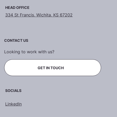
HEAD OFFICE
334 St Francis, Wichita, KS 67202
CONTACT US
Looking to work with us?
GET IN TOUCH
SOCIALS
LinkedIn