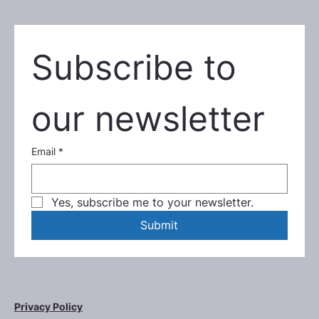
Subscribe to 
our newsletter
Email
*
Yes, subscribe me to your newsletter.
Submit
Privacy Policy