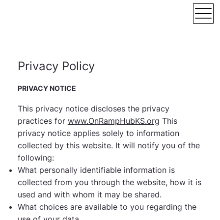
Privacy Policy
PRIVACY NOTICE
This privacy notice discloses the privacy
practices for
www.OnRampHubKS.org
This
privacy notice applies solely to information
collected by this website. It will notify you of the
following:
What personally identifiable information is
collected from you through the website, how it is
used and with whom it may be shared.
What choices are available to you regarding the
use of your data.