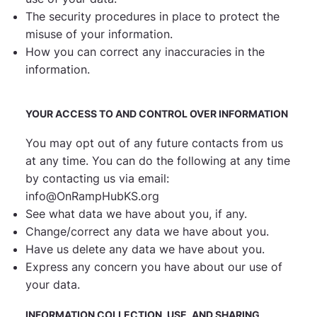
The security procedures in place to protect the
misuse of your information.
How you can correct any inaccuracies in the
information.
YOUR ACCESS TO AND CONTROL OVER INFORMATION
You may opt out of any future contacts from us
at any time. You can do the following at any time
by
contacting us via email
:
info@OnRampHubKS.org
See what data we have about you, if any.
Change/correct any data we have about you.
Have us delete any data we have about you.
Express any concern you have about our use of
your data.
INFORMATION COLLECTION, USE, AND SHARING