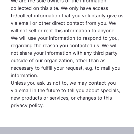
We are the sole owners of the information
collected on this site. We only have access
to/collect information that you voluntarily give us
via email or other direct contact from you. We
will not sell or rent this information to anyone.
We will use your information to respond to you,
regarding the reason you contacted us. We will
not share your information with any third party
outside of our organization, other than as
necessary to fulfill your request, e.g. to mail you
information.
Unless you ask us not to, we may contact you
via email in the future to tell you about specials,
new products or services, or changes to this
privacy policy.