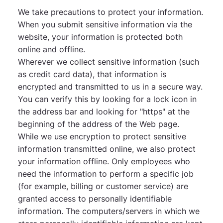
We take precautions to protect your information.
When you submit sensitive information via the
website, your information is protected both
online and offline.
Wherever we collect sensitive information (such
as credit card data), that information is
encrypted and transmitted to us in a secure way.
You can verify this by looking for a lock icon in
the address bar and looking for "https" at the
beginning of the address of the Web page.
While we use encryption to protect sensitive
information transmitted online, we also protect
your information offline. Only employees who
need the information to perform a specific job
(for example, billing or customer service) are
granted access to personally identifiable
information. The computers/servers in which we