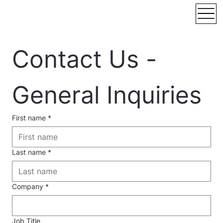
Contact Us - 
General Inquiries
First name
*
Last name
*
Company
*
Job Title