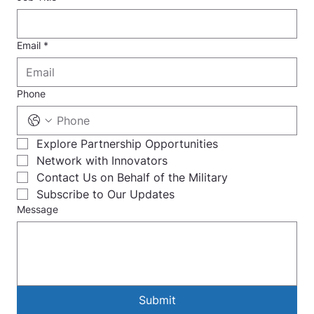
Email
*
Phone
Explore Partnership Opportunities
Network with Innovators
Contact Us on Behalf of the Military
Subscribe to Our Updates
Message
Submit