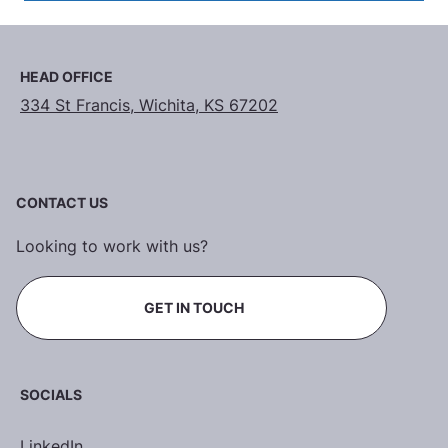
HEAD OFFICE
334 St Francis, Wichita, KS 67202
CONTACT US
Looking to work with us?
GET IN TOUCH
SOCIALS
LinkedIn