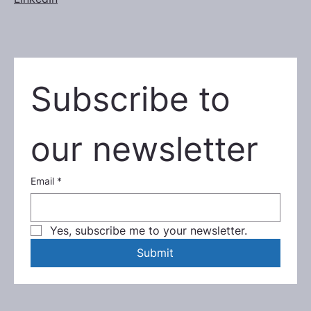
Subscribe to 
our newsletter
Email
*
Yes, subscribe me to your newsletter.
Submit