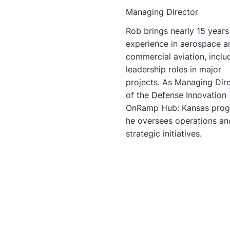
Managing Director
Rob brings nearly 15 years
experience in aerospace a
commercial aviation, inclu
leadership roles in major
projects. As Managing Dir
of the Defense Innovation
OnRamp Hub: Kansas prog
he oversees operations an
strategic initiatives.