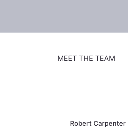
MEET THE TEAM
Robert Carpenter