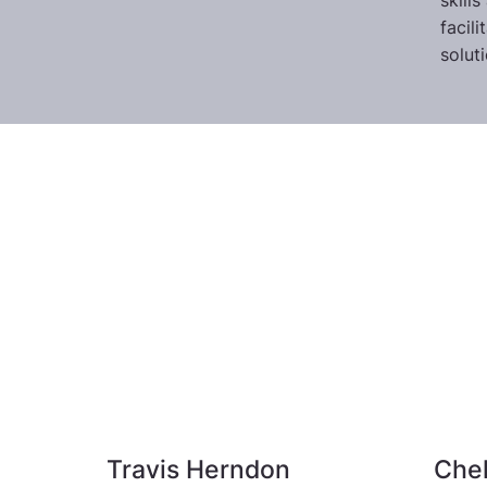
skill
facil
solut
Travis Herndon
Che