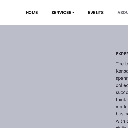
HOME
SERVICES
EVENTS
ABOU
EXPER
The t
Kansa
spann
colle
succe
think
marke
busin
with 