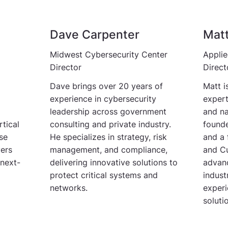
Dave Carpenter
Mat
Midwest Cybersecurity Center
Applie
Director
Direct
Dave brings over 20 years of
Matt i
experience in cybersecurity
expert
leadership across government
and na
tical
consulting and private industry.
founde
ise
He specializes in strategy, risk
and a 
vers
management, and compliance,
and Cu
 next-
delivering innovative solutions to
advanc
protect critical systems and
indus
networks.
experi
soluti