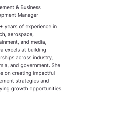
ement & Business
opment Manager
+ years of experience in
ch, aerospace,
ainment, and media,
a excels at building
rships across industry,
mia, and government. She
s on creating impactful
ement strategies and
fying growth opportunities.