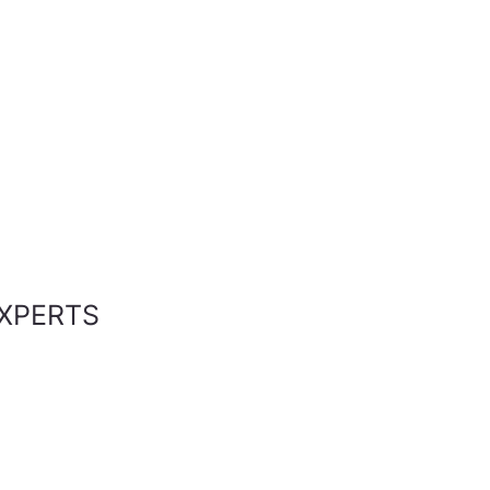
XPERTS