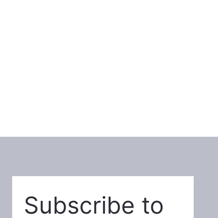
Subscribe to 