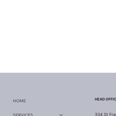
HEAD OFFI
HOME
334 St Fra
SERVICES