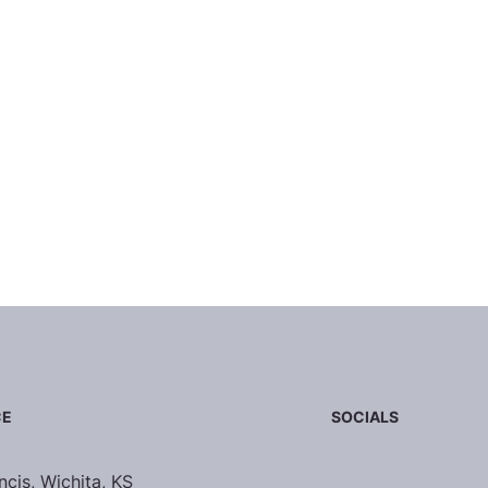
SOCIALS
CE
ncis, Wichita, KS