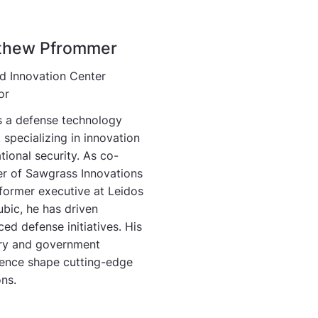
thew Pfrommer
d Innovation Center
or
s a defense technology
 specializing in innovation
tional security. As co-
r of Sawgrass Innovations
former executive at Leidos
bic, he has driven
ed defense initiatives. His
try and government
ence shape cutting-edge
ons.