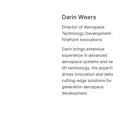
Darin Weers
Director of Aerospace
Technology Development-
FirePoint Innovations
Darin brings extensive
experience in advanced
aerospace systems and ver
lift technology. His expert
drives innovation and deli
cutting-edge solutions for
generation aerospace
development.