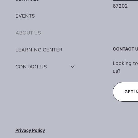
67202
EVENTS
ABOUT US
CONTACT 
LEARNING CENTER
Looking to
CONTACT US
us?
GET I
Privacy Policy