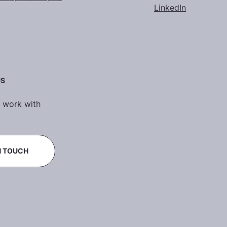
LinkedIn
US
 work with
N TOUCH