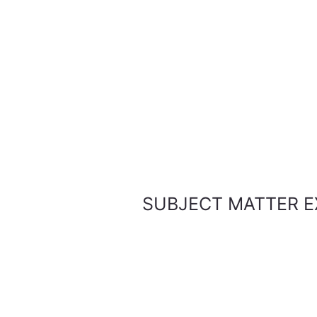
SUBJECT MATTER E