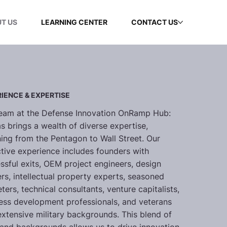
T US
LEARNING CENTER
CONTACT US
IENCE & EXPERTISE
eam at the Defense Innovation OnRamp Hub:
s brings a wealth of diverse expertise,
ing from the Pentagon to Wall Street. Our
ctive experience includes founders with
ssful exits, OEM project engineers, design
ers, intellectual property experts, seasoned
ters, technical consultants, venture capitalists,
ess development professionals, and veterans
extensive military backgrounds. This blend of