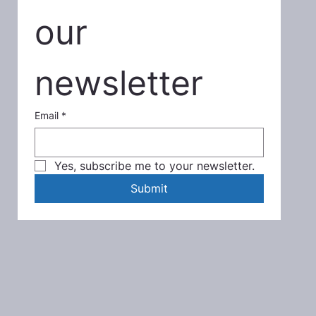
our 
newsletter
Email
*
Yes, subscribe me to your newsletter.
Submit