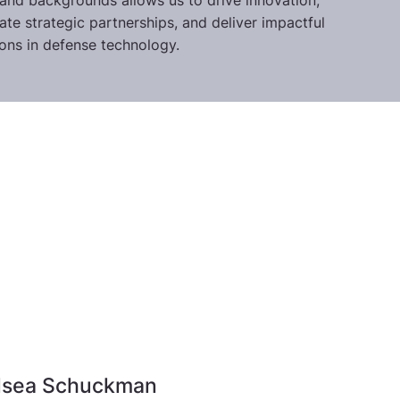
s and backgrounds allows us to drive innovation,
itate strategic partnerships, and deliver impactful
ions in defense technology.
lsea Schuckman