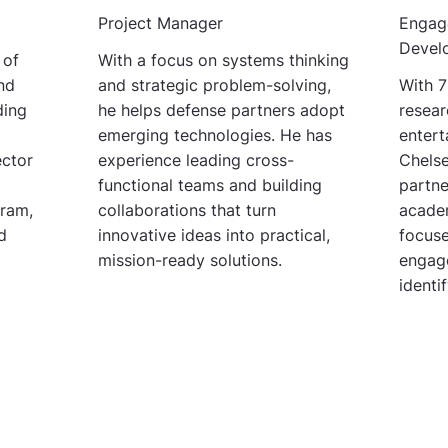
Project Manager
Engag
Devel
 of
With a focus on systems thinking
nd
and strategic problem-solving,
With 7
ding
he helps defense partners adopt
resear
emerging technologies. He has
entert
ector
experience leading cross-
Chelse
functional teams and building
partne
ram,
collaborations that turn
acade
d
innovative ideas into practical,
focuse
mission-ready solutions.
engag
identi