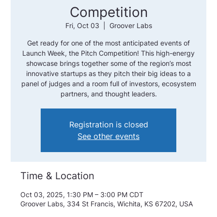
Competition
Fri, Oct 03
  |  
Groover Labs
Get ready for one of the most anticipated events of
Launch Week, the Pitch Competition! This high-energy
showcase brings together some of the region’s most
innovative startups as they pitch their big ideas to a
panel of judges and a room full of investors, ecosystem
partners, and thought leaders.
Registration is closed
See other events
Time & Location
Oct 03, 2025, 1:30 PM – 3:00 PM CDT
Groover Labs, 334 St Francis, Wichita, KS 67202, USA