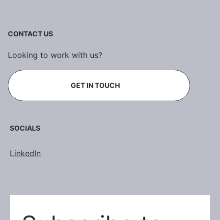
CONTACT US
Looking to work with us?
GET IN TOUCH
SOCIALS
LinkedIn