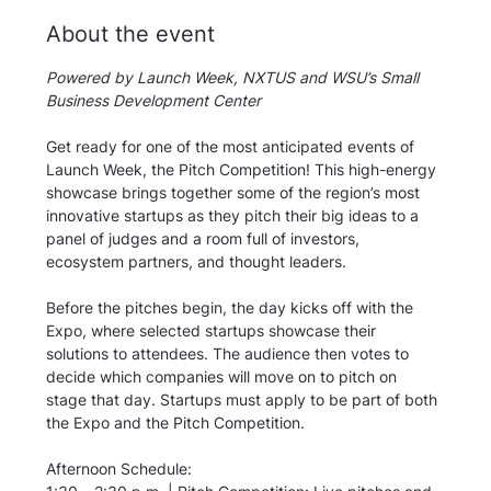
About the event
Powered by Launch Week, NXTUS and WSU’s Small 
Business Development Center
Get ready for one of the most anticipated events of 
Launch Week, the Pitch Competition! This high-energy 
showcase brings together some of the region’s most 
innovative startups as they pitch their big ideas to a 
panel of judges and a room full of investors, 
ecosystem partners, and thought leaders.
Before the pitches begin, the day kicks off with the 
Expo, where selected startups showcase their 
solutions to attendees. The audience then votes to 
decide which companies will move on to pitch on 
stage that day. Startups must apply to be part of both 
the Expo and the Pitch Competition.
Afternoon Schedule: