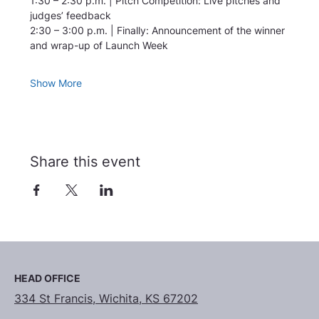
1:30 – 2:30 p.m. | Pitch Competition: Live pitches and 
judges’ feedback
2:30 – 3:00 p.m. | Finally: Announcement of the winner 
and wrap-up of Launch Week
Show More
Share this event
HEAD OFFICE
334 St Francis, Wichita, KS 67202