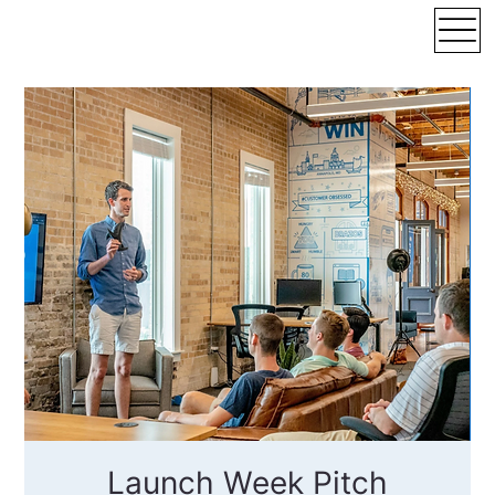
Launch Week Pitch