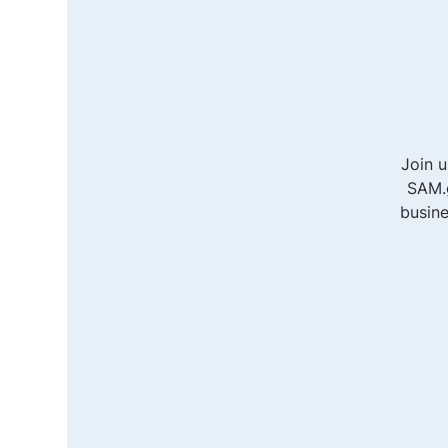
Join 
SAM.g
busine