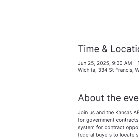
Time & Locati
Jun 25, 2025, 9:00 AM – 
Wichita, 334 St Francis, 
About the eve
Join us and the Kansas AP
for government contracts.
system for contract oppor
federal buyers to locate s