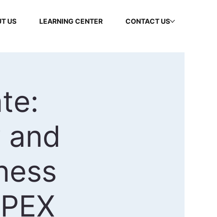
T US
LEARNING CENTER
CONTACT US
te:
 and
ness
APEX