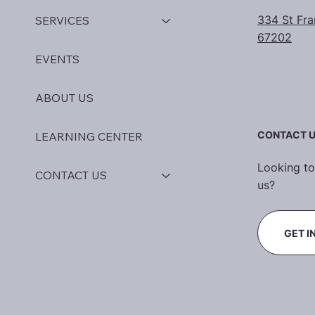
334 St Fra
SERVICES
67202
EVENTS
ABOUT US
CONTACT 
LEARNING CENTER
Looking to
CONTACT US
us?
GET I