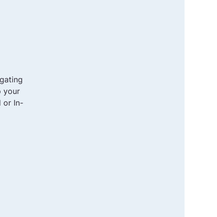
gating
p your
 or In-