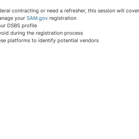
ral contracting or need a refresher, this session will cover
anage your 
SAM.gov
 registration
our DSBS profile
oid during the registration process
e platforms to identify potential vendors