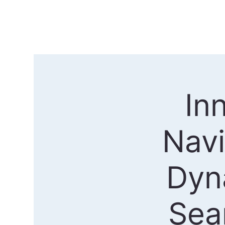
In
Nav
Dyn
Sea