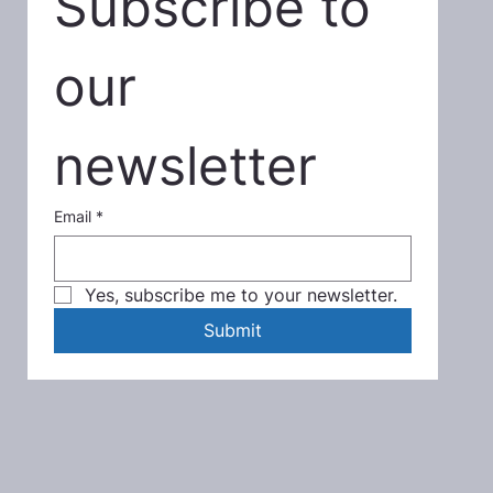
Subscribe to 
our 
newsletter
Email
*
Yes, subscribe me to your newsletter.
Submit