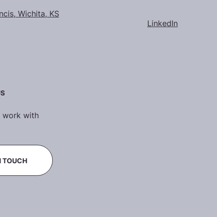
ncis, Wichita, KS
LinkedIn
US
 work with
N TOUCH