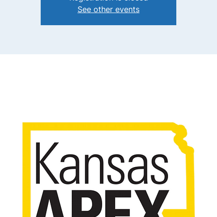
See other events