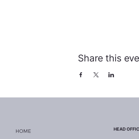
Share this ev
HEAD OFFI
HOME