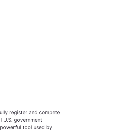
ully register and compete 
ial U.S. government 
powerful tool used by 