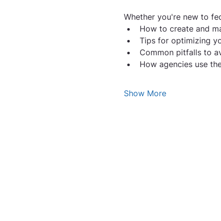
Whether you're new to fede
How to create and m
Tips for optimizing y
Common pitfalls to av
How agencies use thes
Show More