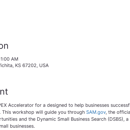
on
11:00 AM
Wichita, KS 67202, USA
nt
EX Accelerator for a designed to help businesses successf
 This workshop will guide you through 
SAM.gov
, the offic
tunities and the Dynamic Small Business Search (DSBS), a 
mall businesses.