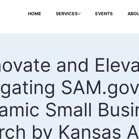
HOME
SERVICES
EVENTS
ABOU
novate and Eleva
igating SAM.gov
amic Small Busi
rch by Kansas 