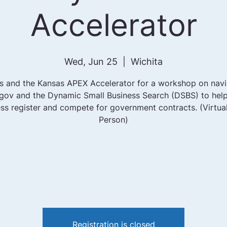
Accelerator
Wed, Jun 25
  |  
Wichita
us and the Kansas APEX Accelerator for a workshop on navi
ov and the Dynamic Small Business Search (DSBS) to hel
ss register and compete for government contracts. (Virtual
Person)
Registration is closed