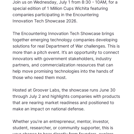
Join us on Wednesday, July 1 from 8:30 - 10AM, for a 
special edition of 1 Million Cups Wichita featuring 
companies participating in the Encountering 
Innovation Tech Showcase 2026.
The Encountering Innovation Tech Showcase brings 
together emerging technology companies developing 
solutions for real Department of War challenges. This is 
more than a pitch event. It’s an opportunity to connect 
innovators with government stakeholders, industry 
partners, and commercialization resources that can 
help move promising technologies into the hands of 
those who need them most.
Hosted at Groover Labs, the showcase runs June 30 
through July 2 and highlights companies with products 
that are nearing market readiness and positioned to 
make an impact on national defense.
Whether you’re an entrepreneur, mentor, investor, 
student, researcher, or community supporter, this is 
your chance to hear directly from founders, explore 