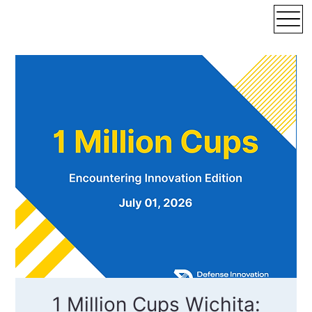
1 Million Cups Wichita: