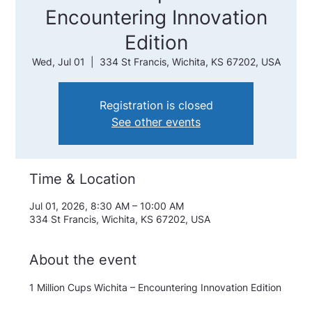
Encountering Innovation
Edition
Wed, Jul 01
  |  
334 St Francis, Wichita, KS 67202, USA
Registration is closed
See other events
Time & Location
Jul 01, 2026, 8:30 AM – 10:00 AM
334 St Francis, Wichita, KS 67202, USA
About the event
1 Million Cups Wichita – Encountering Innovation Edition