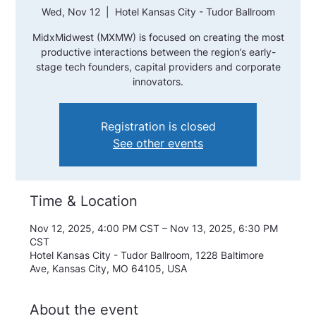
Wed, Nov 12
  |  
Hotel Kansas City - Tudor Ballroom
MidxMidwest (MXMW) is focused on creating the most
productive interactions between the region’s early-
stage tech founders, capital providers and corporate
innovators.
Registration is closed
See other events
Time & Location
Nov 12, 2025, 4:00 PM CST – Nov 13, 2025, 6:30 PM
CST
Hotel Kansas City - Tudor Ballroom, 1228 Baltimore
Ave, Kansas City, MO 64105, USA
About the event