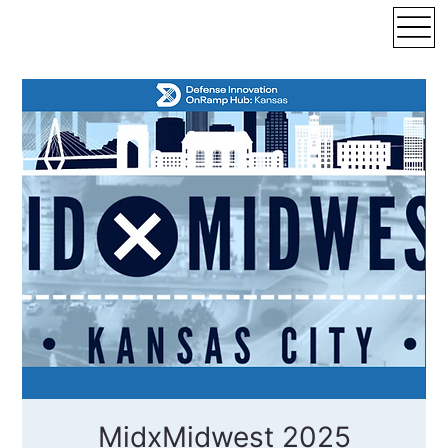
MidxMidwest 2025