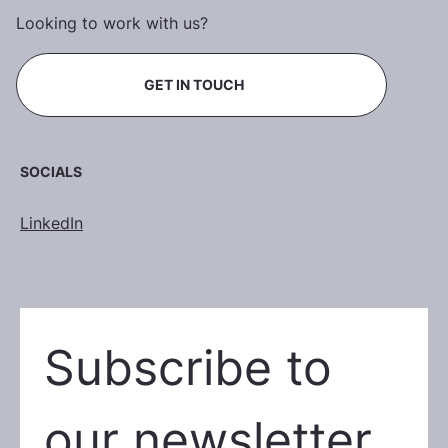
Looking to work with us?
GET IN TOUCH
SOCIALS
LinkedIn
Subscribe to 
our newsletter