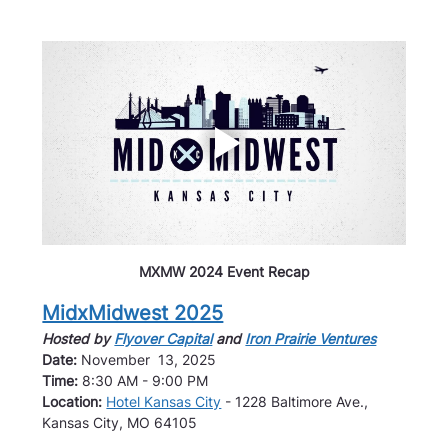
MXMW 2024 Event Recap
MidxMidwest 2025
Hosted by 
Flyover Capital
 and 
Iron Prairie Ventures
Date: 
November  13, 2025
Time: 
8:30 AM - 9:00 PM
Location: 
Hotel Kansas City
 - 1228 Baltimore Ave., 
Kansas City, MO 64105