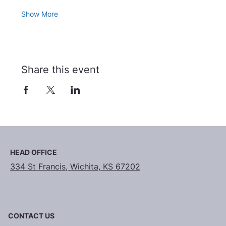
Show More
Share this event
HEAD OFFICE
334 St Francis, Wichita, KS 67202
CONTACT US