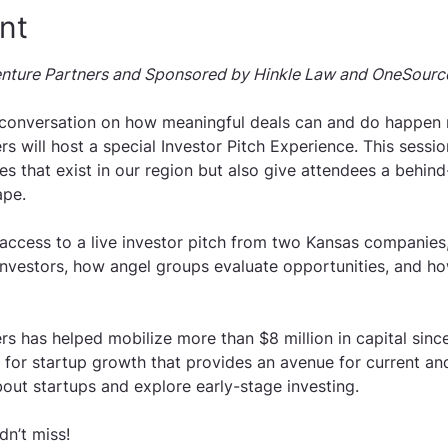
nt
nture Partners and Sponsored by Hinkle Law and OneSourc
 conversation on how meaningful deals can and do happen r
s will host a special Investor Pitch Experience. This sessi
es that exist in our region but also give attendees a behin
ape.
 access to a live investor pitch from two Kansas companies,
nvestors, how angel groups evaluate opportunities, and ho
s has helped mobilize more than $8 million in capital since
t for startup growth that provides an avenue for current an
out startups and explore early-stage investing. 
dn’t miss!