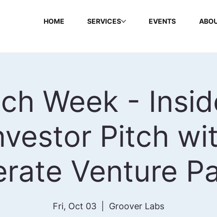
HOME
SERVICES
EVENTS
ABOU
ch Week - Insid
nvestor Pitch wi
erate Venture Pa
Fri, Oct 03
  |  
Groover Labs