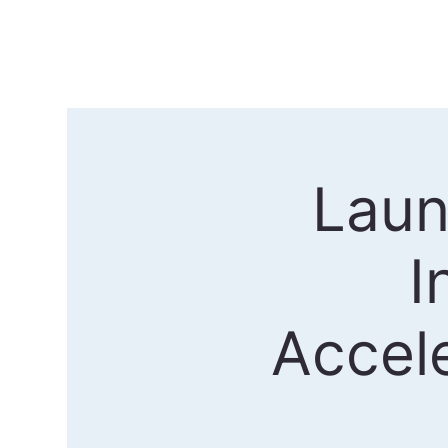
Laun
I
Accel