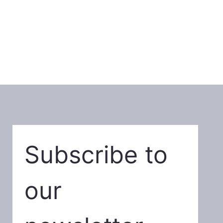
Subscribe to 
our 