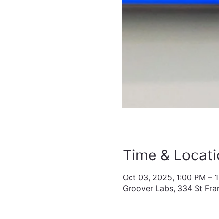
Time & Locati
Oct 03, 2025, 1:00 PM – 
Groover Labs, 334 St Fra