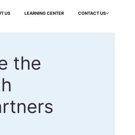
T US
LEARNING CENTER
CONTACT US
e the
th
rtners