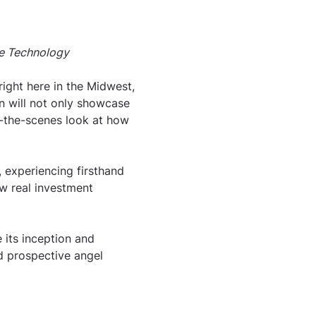
e Technology
ight here in the Midwest, 
on will not only showcase 
d-the-scenes look at how 
 experiencing firsthand 
w real investment 
 its inception and 
d prospective angel 