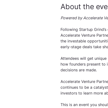
About the eve
Powered by Accelerate Ve
Following Startup Grind’s
Accelerate Venture Partner
the investable opportuniti
early-stage deals take sh
Attendees will get unique
how founders present to i
decisions are made.
Accelerate Venture Partner
continues to be a catalys
investors to learn more ab
This is an event you shoul