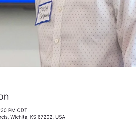
on
1:30 PM CDT
ncis, Wichita, KS 67202, USA