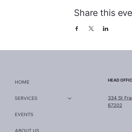
Share this ev
HEAD OFFI
HOME
334 St Fra
SERVICES
67202
EVENTS
ABOUT US