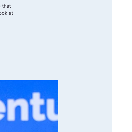
 that
ook at