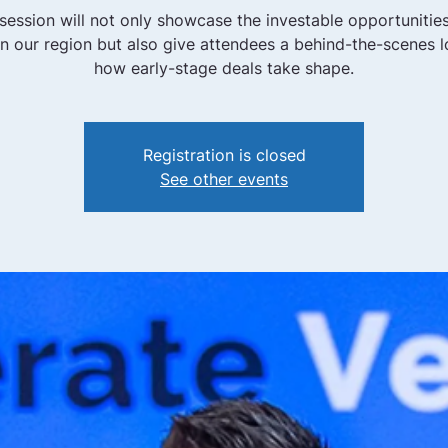
 session will not only showcase the investable opportunities
 in our region but also give attendees a behind-the-scenes l
how early-stage deals take shape.
Registration is closed
See other events