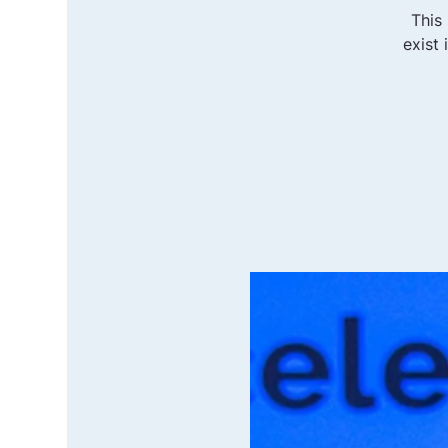
This
exist