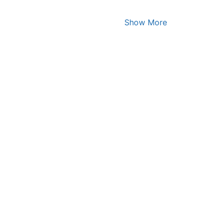
Show More