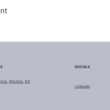
ent
SOCIALS
CE
ncis, Wichita, KS
LinkedIn