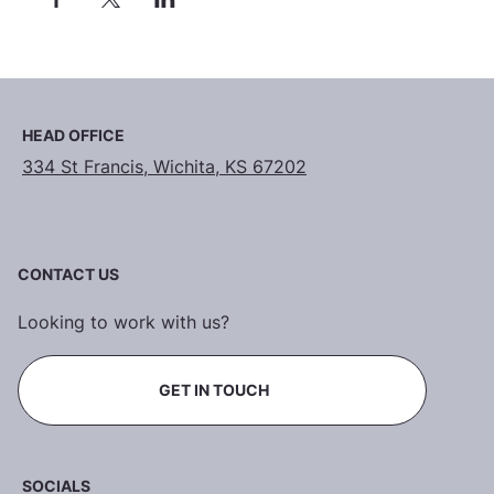
HEAD OFFICE
334 St Francis, Wichita, KS 67202
CONTACT US
Looking to work with us?
GET IN TOUCH
SOCIALS