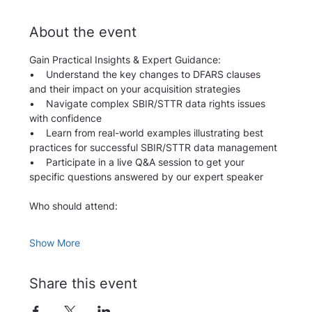
About the event
Gain Practical Insights & Expert Guidance:
•    Understand the key changes to DFARS clauses 
and their impact on your acquisition strategies
•    Navigate complex SBIR/STTR data rights issues 
with confidence
•    Learn from real-world examples illustrating best 
practices for successful SBIR/STTR data management
•    Participate in a live Q&A session to get your 
specific questions answered by our expert speaker
Who should attend: 
Show More
Share this event