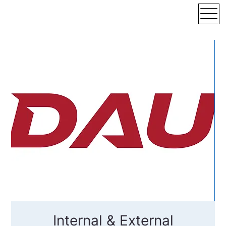
Internal & External