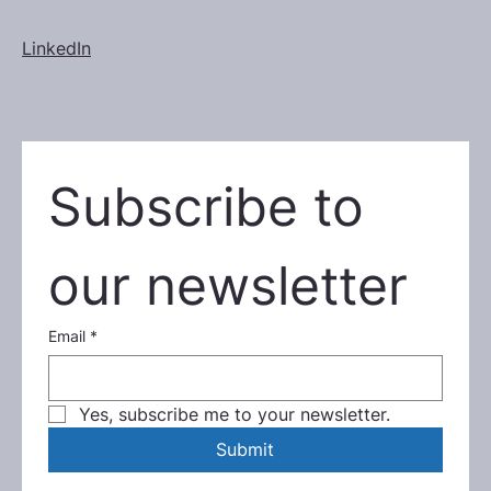
LinkedIn
Subscribe to 
our newsletter
Email
*
Yes, subscribe me to your newsletter.
Submit