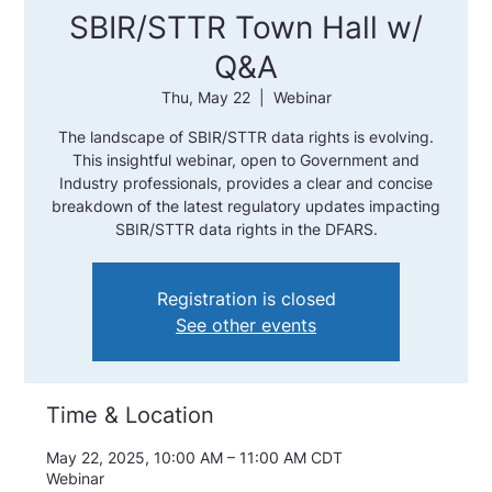
SBIR/STTR Town Hall w/
Q&A
Thu, May 22
  |  
Webinar
The landscape of SBIR/STTR data rights is evolving.
This insightful webinar, open to Government and
Industry professionals, provides a clear and concise
breakdown of the latest regulatory updates impacting
SBIR/STTR data rights in the DFARS.
Registration is closed
See other events
Time & Location
May 22, 2025, 10:00 AM – 11:00 AM CDT
Webinar