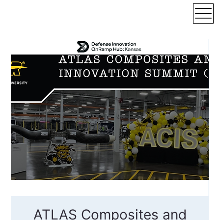
ATLAS Composites and