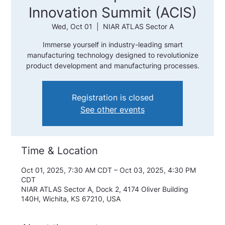
Innovation Summit (ACIS)
Wed, Oct 01
  |  
NIAR ATLAS Sector A
Immerse yourself in industry-leading smart
manufacturing technology designed to revolutionize
product development and manufacturing processes.
Registration is closed
See other events
Time & Location
Oct 01, 2025, 7:30 AM CDT – Oct 03, 2025, 4:30 PM
CDT
NIAR ATLAS Sector A, Dock 2, 4174 Oliver Building
140H, Wichita, KS 67210, USA