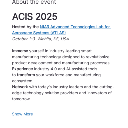
About the event
ACIS 2025
Hosted by the 
NIAR Advanced Technologies Lab for 
Aerospace Systems (ATLAS)
October 1-3  Wichita, KS, USA
Immerse
 yourself in industry-leading smart 
manufacturing technology designed to revolutionize 
product development and manufacturing processes.
Experience
 Industry 4.0 and AI-assisted tools 
to 
transform
 your workforce and manufacturing 
ecosystem.
Network 
with today's industry leaders and the cutting-
edge technology solution providers and innovators of 
tomorrow.
Show More