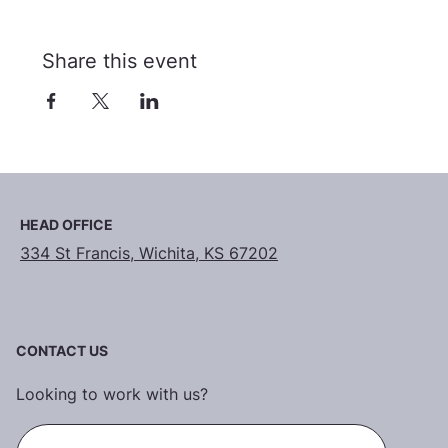
Share this event
HEAD OFFICE
334 St Francis, Wichita, KS 67202
CONTACT US
Looking to work with us?