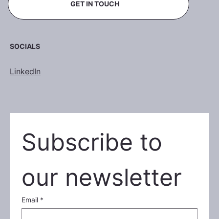
GET IN TOUCH
SOCIALS
LinkedIn
Subscribe to 
our newsletter
Email
*