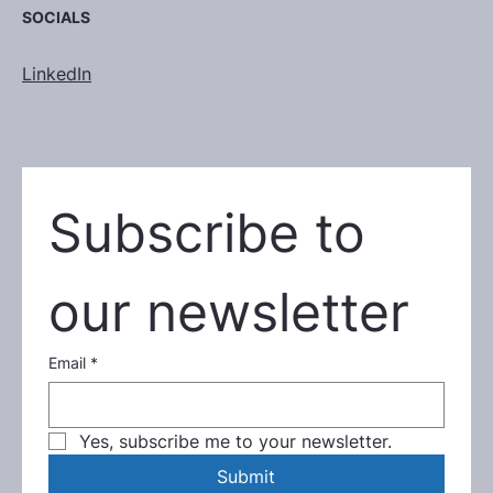
SOCIALS
LinkedIn
Subscribe to 
our newsletter
Email
*
Yes, subscribe me to your newsletter.
Submit