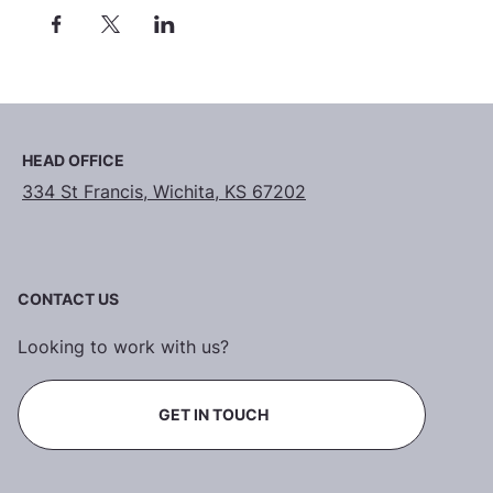
HEAD OFFICE
334 St Francis, Wichita, KS 67202
CONTACT US
Looking to work with us?
GET IN TOUCH