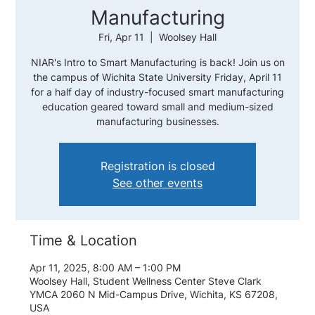
Manufacturing
Fri, Apr 11
  |  
Woolsey Hall
NIAR's Intro to Smart Manufacturing is back! Join us on
the campus of Wichita State University Friday, April 11
for a half day of industry-focused smart manufacturing
education geared toward small and medium-sized
manufacturing businesses.
Registration is closed
See other events
Time & Location
Apr 11, 2025, 8:00 AM – 1:00 PM
Woolsey Hall, Student Wellness Center Steve Clark
YMCA 2060 N Mid-Campus Drive, Wichita, KS 67208,
USA