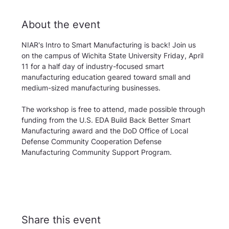
About the event
NIAR's Intro to Smart Manufacturing is back! Join us 
on the campus of Wichita State University Friday, April 
11 for a half day of industry-focused smart 
manufacturing education geared toward small and 
medium-sized manufacturing businesses.
The workshop is free to attend, made possible through 
funding from the U.S. EDA Build Back Better Smart 
Manufacturing award and the DoD Office of Local 
Defense Community Cooperation Defense 
Manufacturing Community Support Program.
Share this event