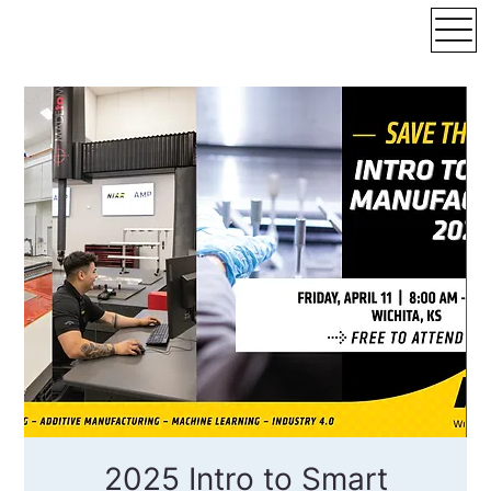
2025 Intro to Smart